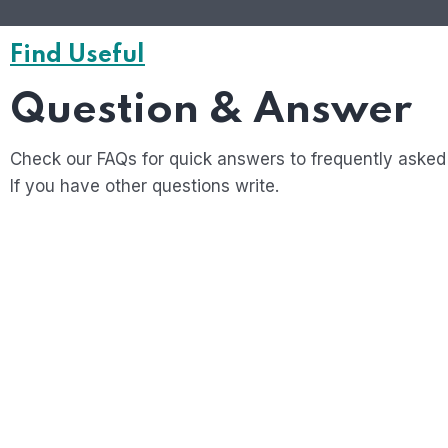
Find Useful
Question & Answer
Check our FAQs for quick answers to frequently asked
If you have other questions write.