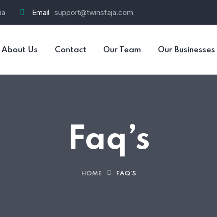
ia
Email
support@twinsfaja.com
About Us
Contact
Our Team
Our Businesses
Faq’s
HOME
FAQ’S