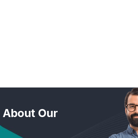
n About Our