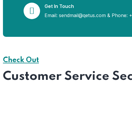
Get In Touch
Email: sendmail@qetus.com
&
Phone: +
Check Out
Customer Service Sec