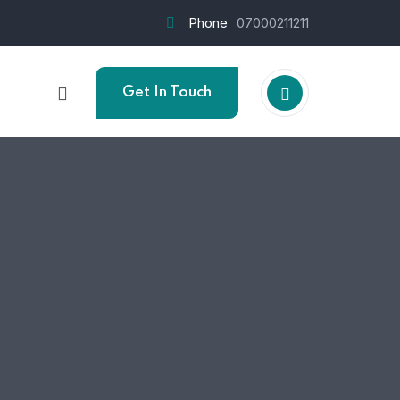
Phone
07000211211
Get In Touch