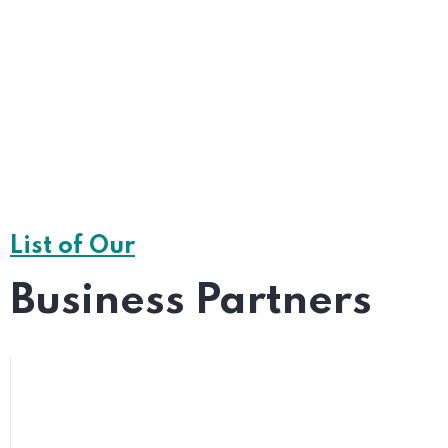
Chat With a Live
List of Our
LIVE CHAT
Business Partners