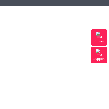
Colors
Support