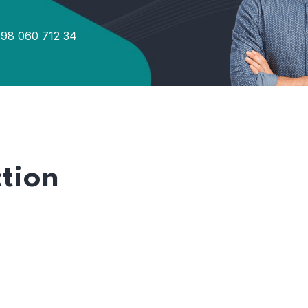
98 060 712 34
tion