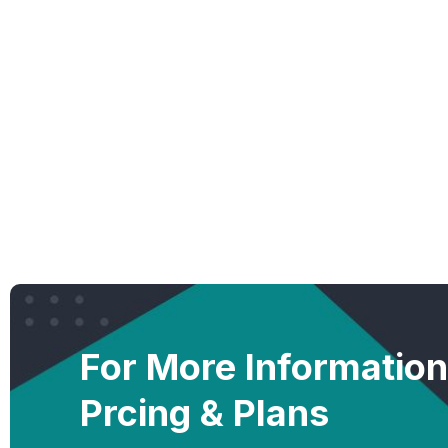
For More Informatio
Prcing & Plans