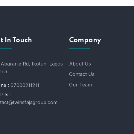
t In Touch
Company
 Abaranje Rd, Ikotun, Lagos
About Us
eria
Contact Us
Our Team
ne :
07000211211
l Us :
tact@twinsfajagroup.com