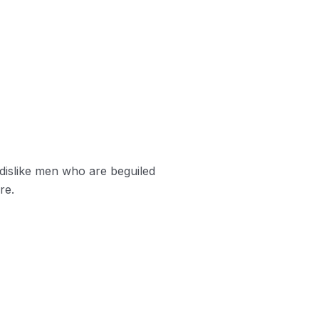
port to Grow
USER GUIDES
dislike men who are beguiled
re.