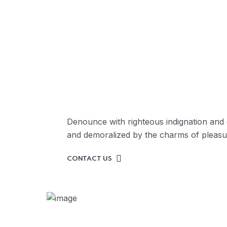
Ask Professionals
Sup
OUR TEAM
Denounce with righteous indignation and 
and demoralized by the charms of pleasu
CONTACT US