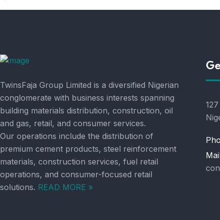
Ge
TwinsFaja Group Limited is a diversified Nigerian
conglomerate with business interests spanning
127
building materials distribution, construction, oil
Nig
and gas, retail, and consumer services.
Our operations include the distribution of
Pho
premium cement products, steel reinforcement
Mai
materials, construction services, fuel retail
con
operations, and consumer-focused retail
solutions.
READ MORE »