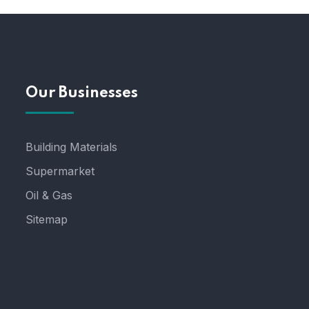
Our Businesses
Building Materials
Supermarket
Oil & Gas
Sitemap