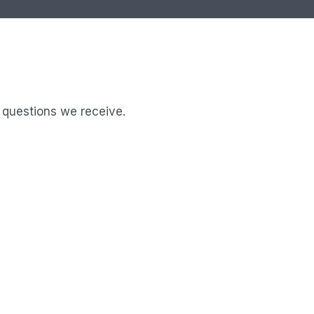
 questions we receive.