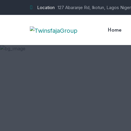
Location
127 Abaranje Rd, Ikotun, Lagos Niger
Home