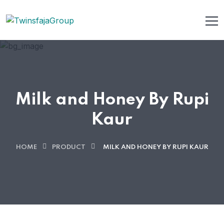
Milk and Honey By Rupi
Kaur
HOME
PRODUCT
MILK AND HONEY BY RUPI KAUR