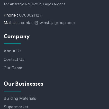
127 Abaranje Rd, Ikotun, Lagos Nigeria
Phone :
07000211211
Mail Us :
contact@twinsfajagroup.com
Company
About Us
Contact Us
Our Team
Our Businesses
Building Materials
Supermarket