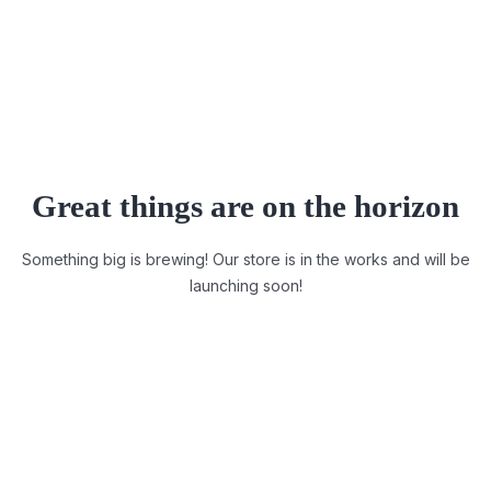
Great things are on the horizon
Something big is brewing! Our store is in the works and will be
launching soon!