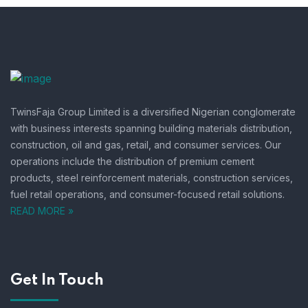
TwinsFaja Group Limited is a diversified Nigerian conglomerate
with business interests spanning building materials distribution,
construction, oil and gas, retail, and consumer services.
Our
operations include the distribution of premium cement
products, steel reinforcement materials, construction services,
fuel retail operations, and consumer-focused retail solutions.
READ MORE »
Get In Touch