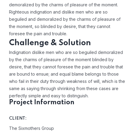
demoralized by the charms of pleasure of the moment.
Righteous indignation and dislike men who are so
beguiled and demoralized by the charms of pleasure of
the moment, so blinded by desire, that they cannot
foresee the pain and trouble.
Challenge & Solution
Indignation dislike men who are so beguiled demoralized
by the charms of pleasure of the moment blinded by
desire, that they cannot foresee the pain and trouble that
are bound to ensue; and equal blame belongs to those
who fail in their duty through weakness of will, which is the
same as saying through shrinking from these cases are
perfectly simple and easy to distinguish.
Project Information
CLIENT:
The Sixmothers Group