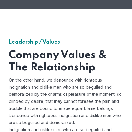
Leadership / Values
Company Values &
The Relationship
On the other hand, we denounce with righteous
indignation and dislike men who are so beguiled and
demoralized by the charms of pleasure of the moment, so
blinded by desire, that they cannot foresee the pain and
trouble that are bound to ensue equal blame belongs.
Denounce with righteous indignation and dislike men who
are so beguiled and demoralized.
Indignation and dislike men who are so beguiled and