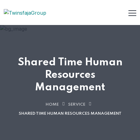
Shared Time Human
Resources
Management
HOME
SERVICE
SHARED TIME HUMAN RESOURCES MANAGEMENT