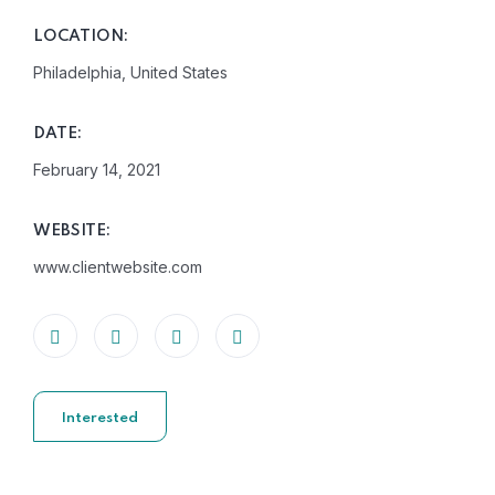
LOCATION:
Philadelphia, United States
DATE:
February 14, 2021
WEBSITE:
www.clientwebsite.com
Interested