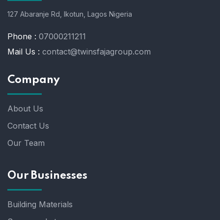
127 Abaranje Rd, Ikotun, Lagos Nigeria
Phone :
07000211211
Mail Us :
contact@twinsfajagroup.com
Company
About Us
Contact Us
Our Team
Our Businesses
Building Materials