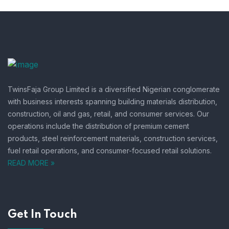
TwinsFaja Group Limited is a diversified Nigerian conglomerate
with business interests spanning building materials distribution,
construction, oil and gas, retail, and consumer services.
Our
operations include the distribution of premium cement
products, steel reinforcement materials, construction services,
fuel retail operations, and consumer-focused retail solutions.
READ MORE »
Get In Touch