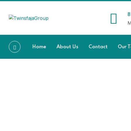
8
M
Home
About Us
Contact
Our 