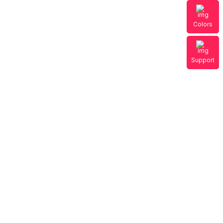
Colors
Support