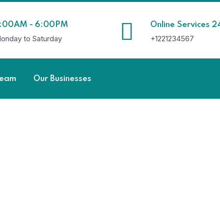
:00AM - 6:00PM
Online Services 2
onday to Saturday
+1221234567
Team
Our Businesses