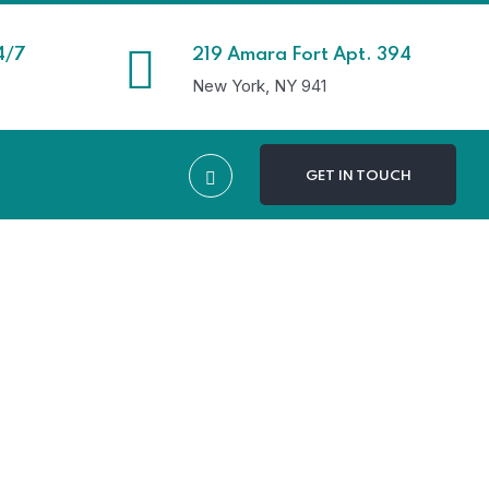
4/7
219 Amara Fort Apt. 394
New York, NY 941
GET IN TOUCH