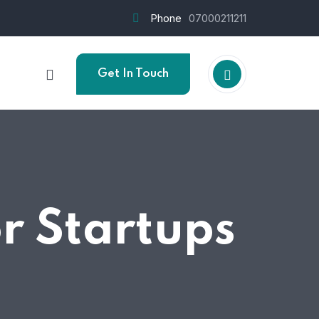
Phone
07000211211
Get In Touch
or Startups