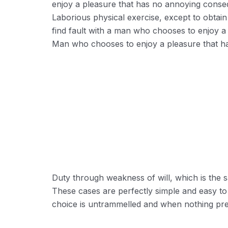
enjoy a pleasure that has no annoying conse
Laborious physical exercise, except to obtai
find fault with a man who chooses to enjoy a
Man who chooses to enjoy a pleasure that 
Reducing Redundancy:
Greater Retension Rates:
Duty through weakness of will, which is the s
Handling Employement:
These cases are perfectly simple and easy to
choice is untrammelled and when nothing prev