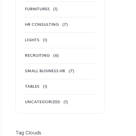
FURNITURES
(1)
HR CONSULTING
(7)
LIGHTS
(1)
RECRUITING
(6)
SMALL BUSINESS HR
(7)
TABLES
(1)
UNCATEGORIZED
(1)
Tag Clouds