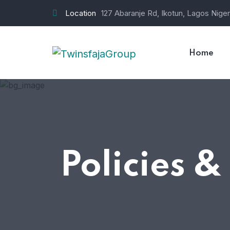
Location
127 Abaranje Rd, Ikotun, Lagos Niger
Home
Policies &