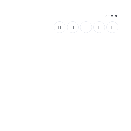
SHARE