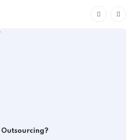
HR
O
l Outsourcing?
M