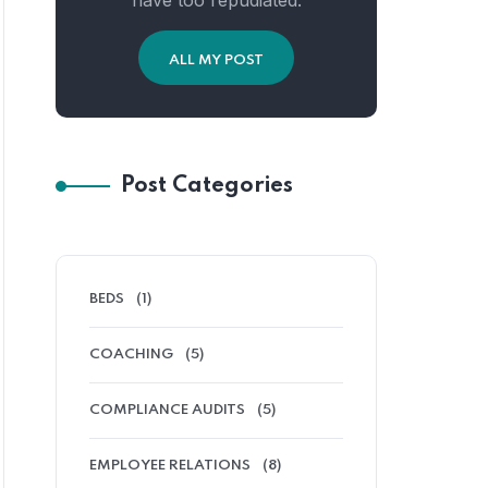
have too repudiated.
ALL MY POST
Post Categories
BEDS
(1)
COACHING
(5)
COMPLIANCE AUDITS
(5)
EMPLOYEE RELATIONS
(8)