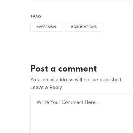
TAGS
#APPRAISAL
#OBLIGATIONS
Post a comment
Your email address will not be published.
Leave a Reply