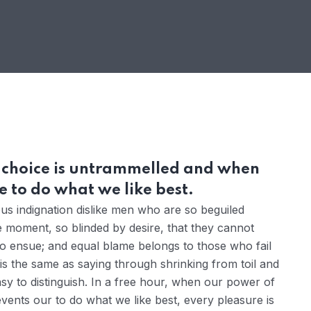
r choice is untrammelled and when
 to do what we like best.
s indignation dislike men who are so beguiled
 moment, so blinded by desire, that they cannot
to ensue; and equal blame belongs to those who fail
 is the same as saying through shrinking from toil and
sy to distinguish. In a free hour, when our power of
ents our to do what we like best, every pleasure is