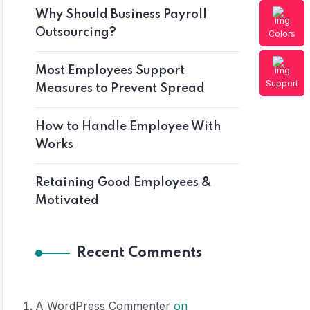
Why Should Business Payroll
Outsourcing?
Colors
Most Employees Support
Support
Measures to Prevent Spread
How to Handle Employee With
Works
Retaining Good Employees &
Motivated
Recent Comments
A WordPress Commenter
on