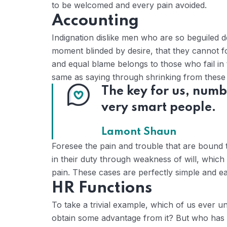
to be welcomed and every pain avoided.
Accounting
Indignation dislike men who are so beguiled 
moment blinded by desire, that they cannot f
and equal blame belongs to those who fail in 
same as saying through shrinking from these c
The key for us, numb
very smart people.
Lamont Shaun
Foresee the pain and trouble that are bound 
in their duty through weakness of will, which
pain. These cases are perfectly simple and eas
HR Functions
To take a trivial example, which of us ever u
obtain some advantage from it? But who has a