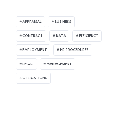
APPRAISAL
BUSINESS
 CONSULTING
CONTRACT
DATA
EFFICIENCY
EMPLOYMENT
HR PROCEDURES
LEGAL
MANAGEMENT
OBLIGATIONS
CTOBER 8, 2021
ost Employees Support Measures to Pre