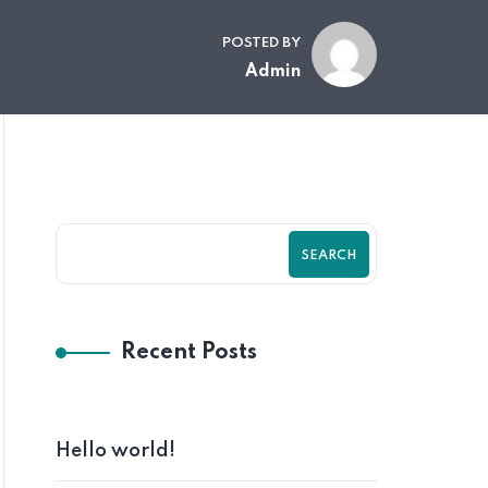
POSTED BY
Admin
SEARCH
Recent Posts
Hello world!