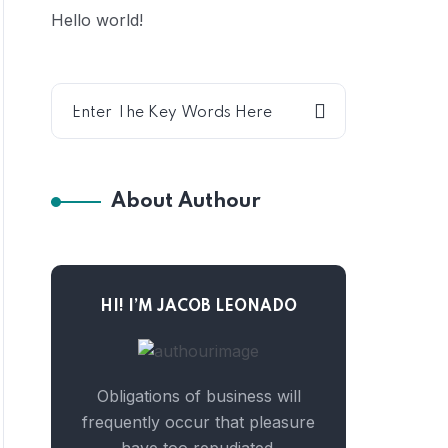
Hello world!
About Authour
HI! I’M JACOB LEONADO
Obligations of business will
frequently occur that pleasure