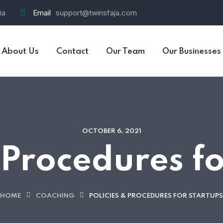
ia
Email
support@twinsfaja.com
About Us
Contact
Our Team
Our Businesses
OCTOBER 6, 2021
 Procedures f
HOME
COACHING
POLICIES & PROCEDURES FOR STARTUPS