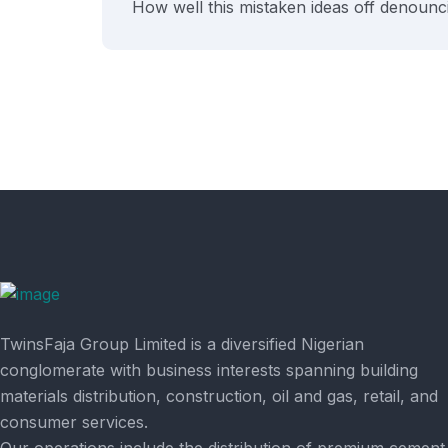
How well this mistaken ideas off denounci
TwinsFaja Group Limited is a diversified Nigerian
conglomerate with business interests spanning building
materials distribution, construction, oil and gas, retail, and
consumer services.
Our operations include the distribution of premium cement