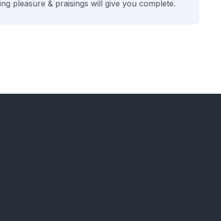
ng pleasure & praisings will give you complete.
H