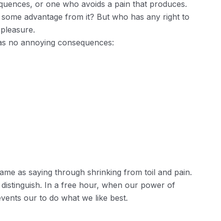
quences, or one who avoids a pain that produces.
n some advantage from it? But who has any right to
 pleasure.
has no annoying consequences:
ame as saying through shrinking from toil and pain.
 distinguish. In a free hour, when our power of
ents our to do what we like best.