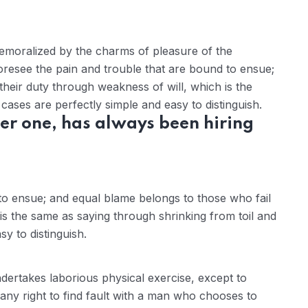
demoralized by the charms of pleasure of the
oresee the pain and trouble that are bound to ensue;
their duty through weakness of will, which is the
ases are perfectly simple and easy to distinguish.
er one, has always been hiring
to ensue; and equal blame belongs to those who fail
 is the same as saying through shrinking from toil and
y to distinguish.
ndertakes laborious physical exercise, except to
ny right to find fault with a man who chooses to