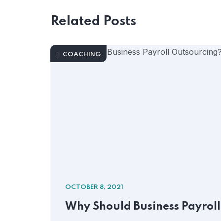
Related Posts
COACHING
OCTOBER 8, 2021
Why Should Business Payrol