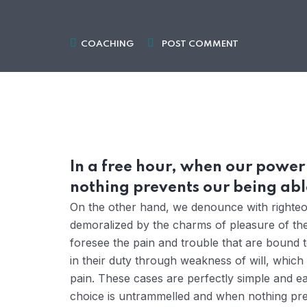
COACHING
POST COMMENT
In a free hour, when our powe
nothing prevents our being able
On the other hand, we denounce with righteou
demoralized by the charms of pleasure of the
foresee the pain and trouble that are bound 
in their duty through weakness of will, which
pain. These cases are perfectly simple and ea
choice is untrammelled and when nothing prev