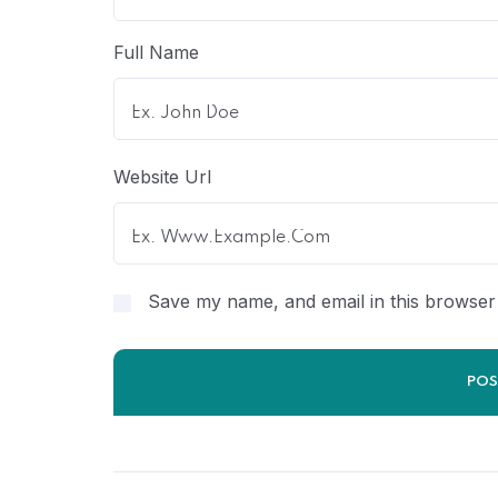
Full Name
Website Url
Save my name, and email in this browser 