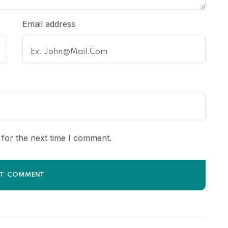
Email address
for the next time I comment.