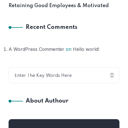
Retaining Good Employees & Motivated
Recent Comments
A WordPress Commenter
on
Hello world!
About Authour