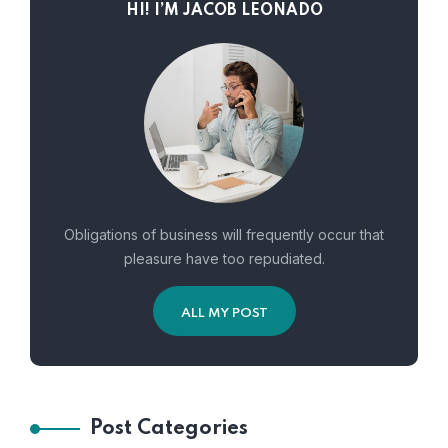
HI! I’M JACOB LEONADO
Obligations of business will frequently occur that
pleasure have too repudiated.
ALL MY POST
Post Categories