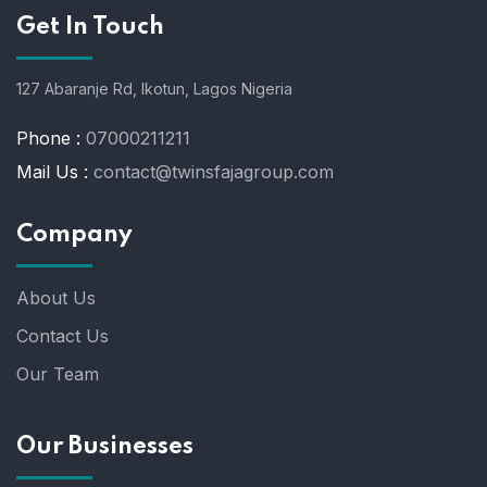
Get In Touch
127 Abaranje Rd, Ikotun, Lagos Nigeria
Phone :
07000211211
Mail Us :
contact@twinsfajagroup.com
Company
About Us
Contact Us
Our Team
Our Businesses