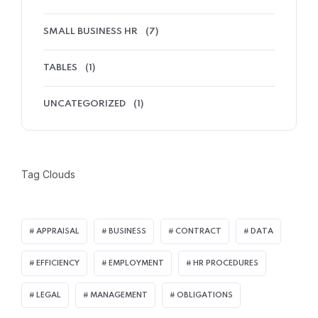
SMALL BUSINESS HR
(7)
TABLES
(1)
UNCATEGORIZED
(1)
Tag Clouds
APPRAISAL
BUSINESS
CONTRACT
DATA
EFFICIENCY
EMPLOYMENT
HR PROCEDURES
LEGAL
MANAGEMENT
OBLIGATIONS