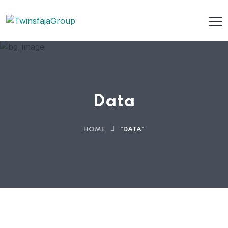
Data
HOME
"DATA"