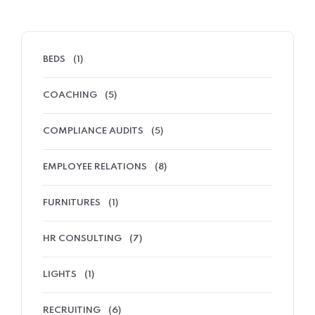
BEDS
(1)
COACHING
(5)
COMPLIANCE AUDITS
(5)
EMPLOYEE RELATIONS
(8)
FURNITURES
(1)
HR CONSULTING
(7)
LIGHTS
(1)
RECRUITING
(6)