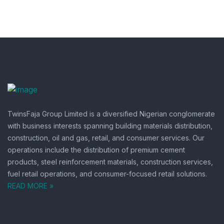
TwinsFaja Group Limited is a diversified Nigerian conglomerate
with business interests spanning building materials distribution,
construction, oil and gas, retail, and consumer services.
Our
operations include the distribution of premium cement
products, steel reinforcement materials, construction services,
fuel retail operations, and consumer-focused retail solutions.
READ MORE »