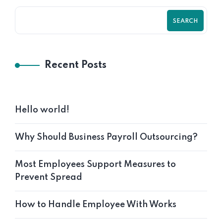
SEARCH
Recent Posts
Hello world!
Why Should Business Payroll Outsourcing?
Most Employees Support Measures to
Prevent Spread
How to Handle Employee With Works