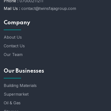
Phone :
07000211211
Mail Us :
contact@twinsfajagroup.com
Company
About Us
Contact Us
Our Team
Our Businesses
Building Materials
Supermarket
Oil & Gas