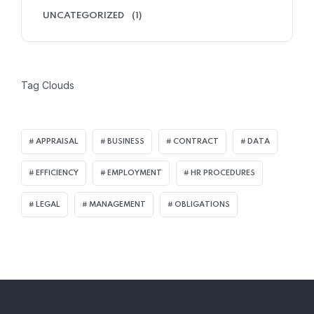
UNCATEGORIZED
(1)
Tag Clouds
APPRAISAL
BUSINESS
CONTRACT
DATA
EFFICIENCY
EMPLOYMENT
HR PROCEDURES
LEGAL
MANAGEMENT
OBLIGATIONS