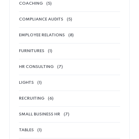
COACHING
(5)
COMPLIANCE AUDITS
(5)
EMPLOYEE RELATIONS
(8)
FURNITURES
(1)
HR CONSULTING
(7)
LIGHTS
(1)
RECRUITING
(6)
SMALL BUSINESS HR
(7)
TABLES
(1)