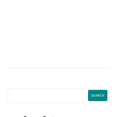
06
OCT
Policies & Procedures for Startups
SEARCH