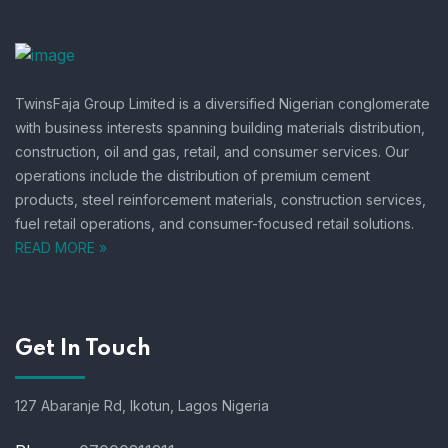
TwinsFaja Group Limited is a diversified Nigerian conglomerate
with business interests spanning building materials distribution,
construction, oil and gas, retail, and consumer services.
Our
operations include the distribution of premium cement
products, steel reinforcement materials, construction services,
fuel retail operations, and consumer-focused retail solutions.
READ MORE »
Get In Touch
127 Abaranje Rd, Ikotun, Lagos Nigeria