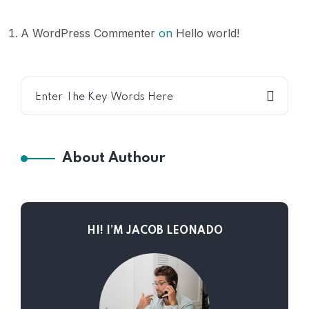
A WordPress Commenter
on
Hello world!
About Authour
HI! I’M JACOB LEONADO