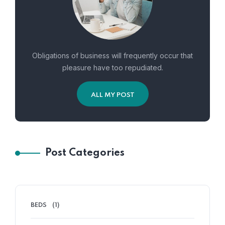
Obligations of business will frequently occur that
pleasure have too repudiated.
ALL MY POST
Post Categories
BEDS
(1)