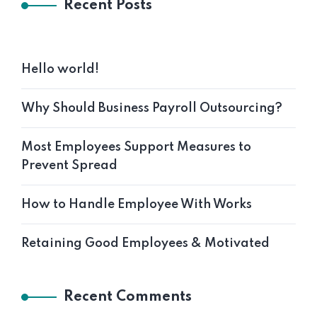
Recent Posts
Hello world!
Why Should Business Payroll Outsourcing?
Most Employees Support Measures to
Prevent Spread
How to Handle Employee With Works
Retaining Good Employees & Motivated
Recent Comments