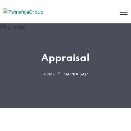
Appraisal
HOME
"APPRAISAL"