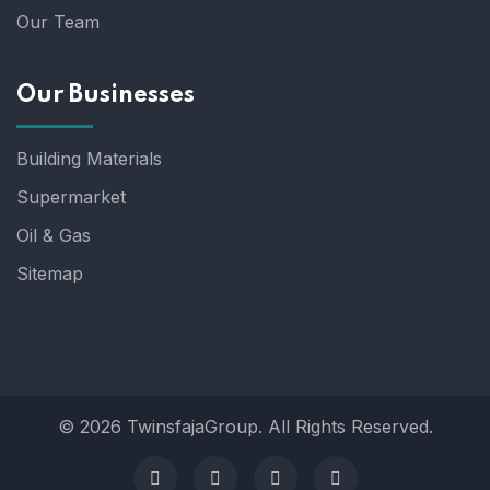
Our Team
Our Businesses
Building Materials
Supermarket
Oil & Gas
Sitemap
© 2026 TwinsfajaGroup. All Rights Reserved.