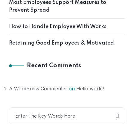
Most Employees Support Measures to
Prevent Spread
How to Handle Employee With Works
Retaining Good Employees & Motivated
Recent Comments
A WordPress Commenter
on
Hello world!