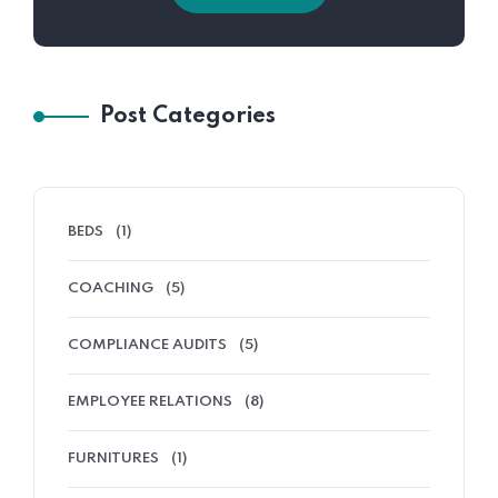
Post Categories
BEDS
(1)
COACHING
(5)
COMPLIANCE AUDITS
(5)
EMPLOYEE RELATIONS
(8)
FURNITURES
(1)