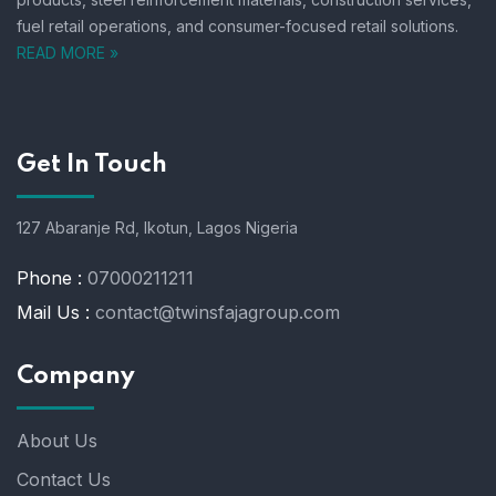
fuel retail operations, and consumer-focused retail solutions.
READ MORE »
Get In Touch
127 Abaranje Rd, Ikotun, Lagos Nigeria
Phone :
07000211211
Mail Us :
contact@twinsfajagroup.com
Company
About Us
Contact Us