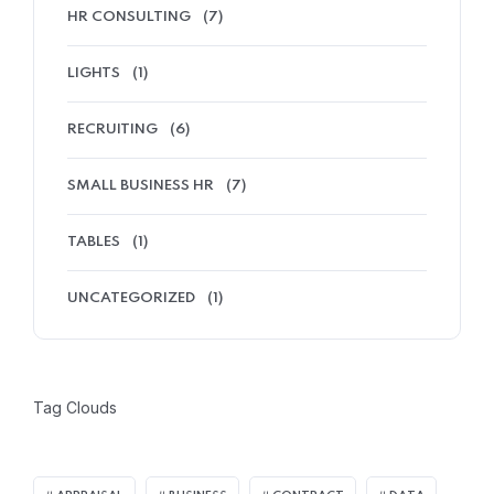
HR CONSULTING
(7)
LIGHTS
(1)
RECRUITING
(6)
SMALL BUSINESS HR
(7)
TABLES
(1)
UNCATEGORIZED
(1)
Tag Clouds