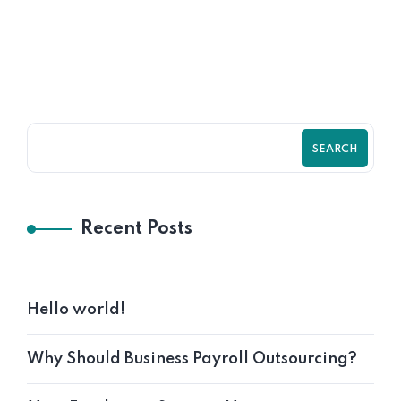
Functions
SEARCH
Recent Posts
Hello world!
Why Should Business Payroll Outsourcing?