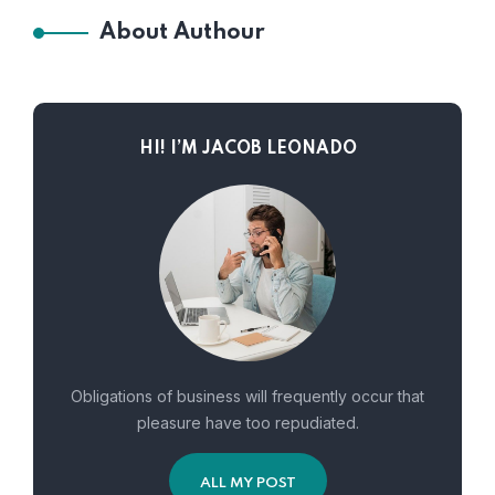
About Authour
HI! I’M JACOB LEONADO
Obligations of business will frequently occur that
pleasure have too repudiated.
ALL MY POST