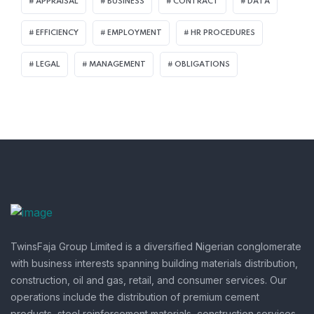
APPRAISAL
BUSINESS
CONTRACT
DATA
EFFICIENCY
EMPLOYMENT
HR PROCEDURES
LEGAL
MANAGEMENT
OBLIGATIONS
TwinsFaja Group Limited is a diversified Nigerian conglomerate
with business interests spanning building materials distribution,
construction, oil and gas, retail, and consumer services.
Our
operations include the distribution of premium cement
products, steel reinforcement materials, construction services,