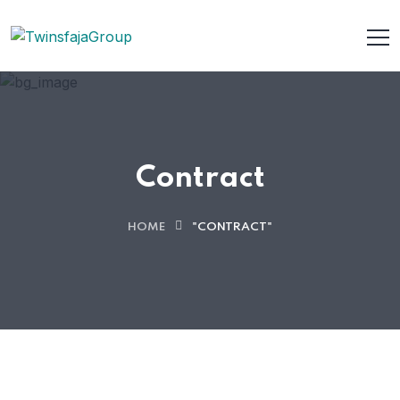
Contract
HOME
"CONTRACT"