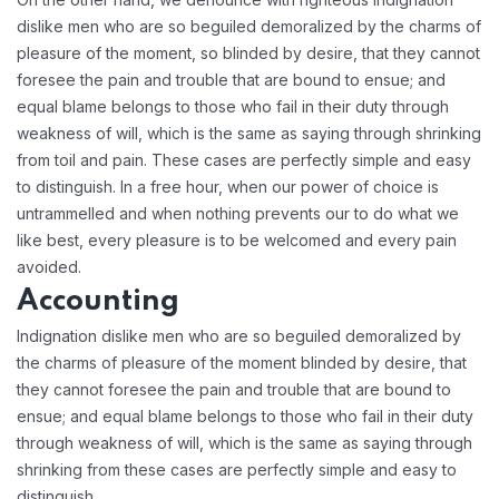
dislike men who are so beguiled demoralized by the charms of
pleasure of the moment, so blinded by desire, that they cannot
foresee the pain and trouble that are bound to ensue; and
equal blame belongs to those who fail in their duty through
weakness of will, which is the same as saying through shrinking
from toil and pain. These cases are perfectly simple and easy
to distinguish. In a free hour, when our power of choice is
untrammelled and when nothing prevents our to do what we
like best, every pleasure is to be welcomed and every pain
avoided.
Accounting
Indignation dislike men who are so beguiled demoralized by
the charms of pleasure of the moment blinded by desire, that
they cannot foresee the pain and trouble that are bound to
ensue; and equal blame belongs to those who fail in their duty
through weakness of will, which is the same as saying through
shrinking from these cases are perfectly simple and easy to
distinguish.