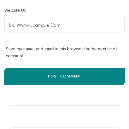
Website Url
Save my name, and email in this browser for the next time I
comment.