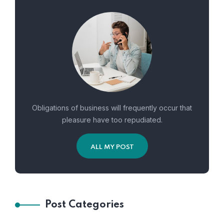
Obligations of business will frequently occur that
pleasure have too repudiated.
ALL MY POST
Post Categories