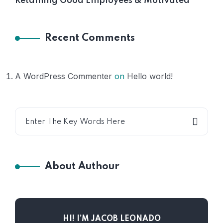
Retaining Good Employees & Motivated
Recent Comments
A WordPress Commenter
on
Hello world!
About Authour
HI! I’M JACOB LEONADO