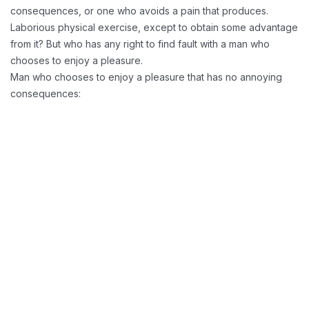
consequences, or one who avoids a pain that produces.
Laborious physical exercise, except to obtain some advantage
from it? But who has any right to find fault with a man who
chooses to enjoy a pleasure.
Man who chooses to enjoy a pleasure that has no annoying
consequences:
Reducing Redundancy:
Greater Retension Rates: