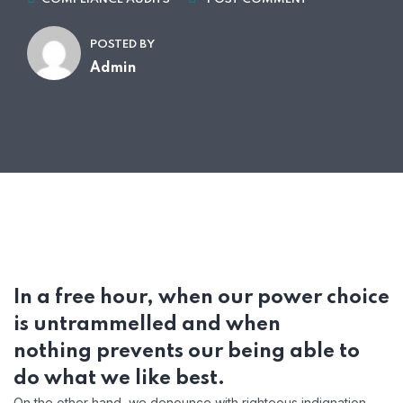
POSTED BY
Admin
In a free hour, when our power choice
is untrammelled and when
nothing prevents our being able to
do what we like best.
On the other hand, we denounce with righteous indignation