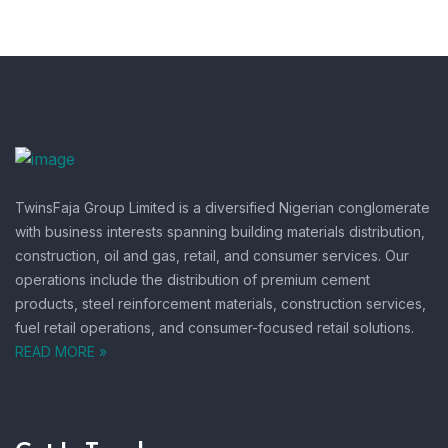
TwinsFaja Group Limited is a diversified Nigerian conglomerate
with business interests spanning building materials distribution,
construction, oil and gas, retail, and consumer services.
Our
operations include the distribution of premium cement
products, steel reinforcement materials, construction services,
fuel retail operations, and consumer-focused retail solutions.
READ MORE »