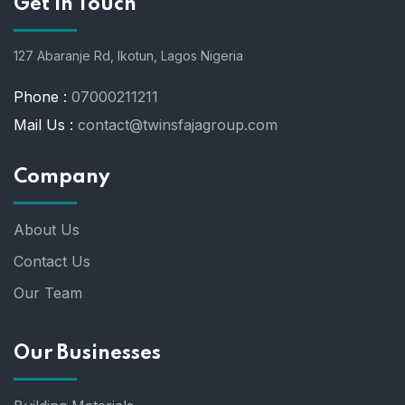
Get In Touch
127 Abaranje Rd, Ikotun, Lagos Nigeria
Phone :
07000211211
Mail Us :
contact@twinsfajagroup.com
Company
About Us
Contact Us
Our Team
Our Businesses