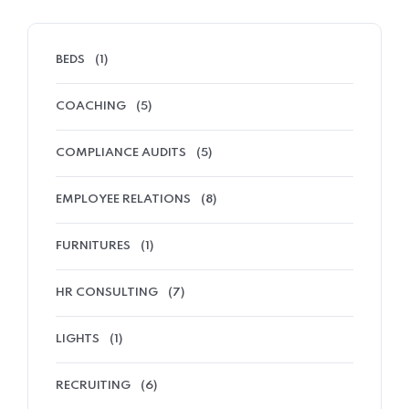
BEDS
(1)
COACHING
(5)
COMPLIANCE AUDITS
(5)
EMPLOYEE RELATIONS
(8)
FURNITURES
(1)
HR CONSULTING
(7)
LIGHTS
(1)
RECRUITING
(6)