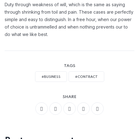
Handling Employement:
Duty through weakness of will, which is the same as saying
through shrinking from toil and pain. These cases are perfectly
simple and easy to distinguish. In a free hour, when our power
of choice is untrammelled and when nothing prevents our to
do what we like best.
TAGS
#BUSINESS
#CONTRACT
SHARE