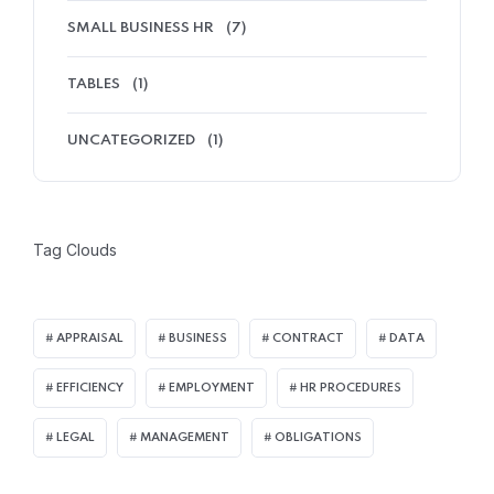
SMALL BUSINESS HR
(7)
TABLES
(1)
UNCATEGORIZED
(1)
Tag Clouds
APPRAISAL
BUSINESS
CONTRACT
DATA
EFFICIENCY
EMPLOYMENT
HR PROCEDURES
LEGAL
MANAGEMENT
OBLIGATIONS