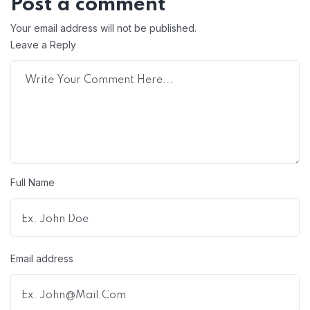
Post a comment
Your email address will not be published.
Leave a Reply
Full Name
Email address