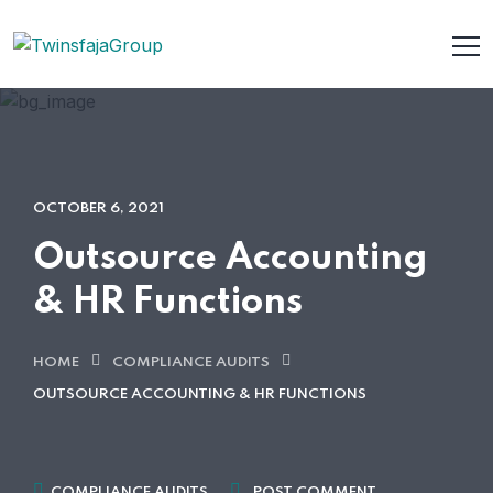
OCTOBER 6, 2021
Outsource Accounting
& HR Functions
HOME
COMPLIANCE AUDITS
OUTSOURCE ACCOUNTING & HR FUNCTIONS
COMPLIANCE AUDITS
POST COMMENT