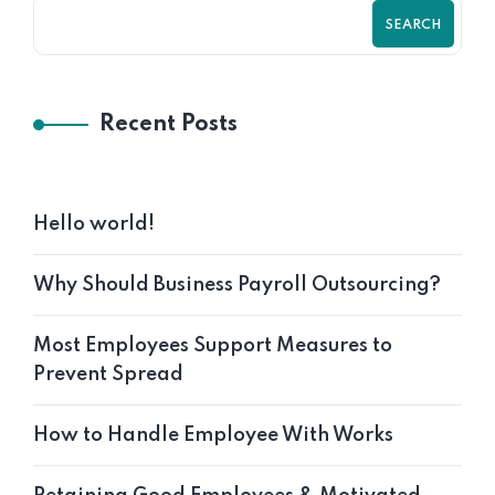
SEARCH
Recent Posts
Hello world!
Why Should Business Payroll Outsourcing?
Most Employees Support Measures to
Prevent Spread
How to Handle Employee With Works