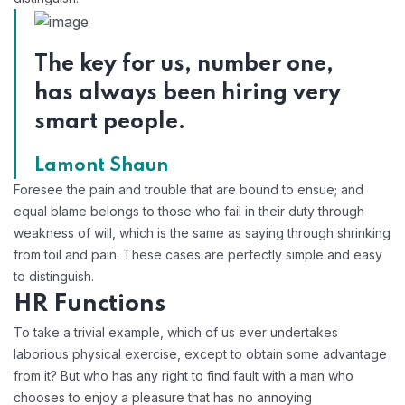
The key for us, number one,
has always been hiring very
smart people.
Lamont Shaun
Foresee the pain and trouble that are bound to ensue; and
equal blame belongs to those who fail in their duty through
weakness of will, which is the same as saying through shrinking
from toil and pain. These cases are perfectly simple and easy
to distinguish.
HR Functions
To take a trivial example, which of us ever undertakes
laborious physical exercise, except to obtain some advantage
from it? But who has any right to find fault with a man who
chooses to enjoy a pleasure that has no annoying