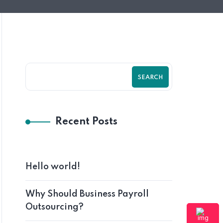
SEARCH
Recent Posts
Hello world!
Why Should Business Payroll
Outsourcing?