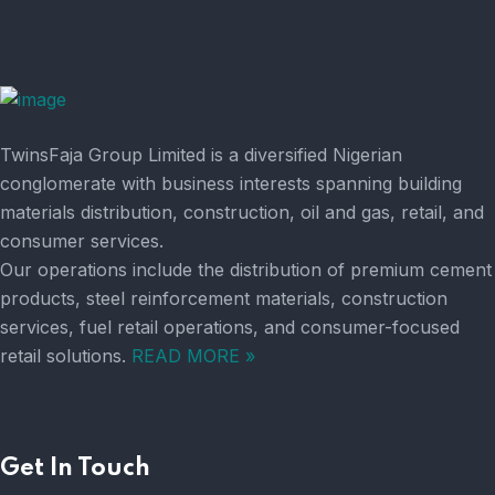
TwinsFaja Group Limited is a diversified Nigerian
conglomerate with business interests spanning building
materials distribution, construction, oil and gas, retail, and
consumer services.
Our operations include the distribution of premium cement
products, steel reinforcement materials, construction
services, fuel retail operations, and consumer-focused
retail solutions.
READ MORE »
Get In Touch