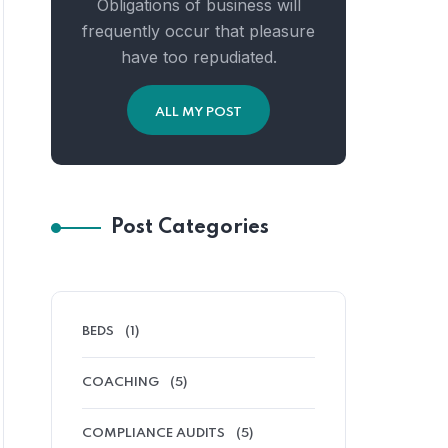
Obligations of business will
frequently occur that pleasure
have too repudiated.
ALL MY POST
Post Categories
BEDS
(1)
COACHING
(5)
COMPLIANCE AUDITS
(5)