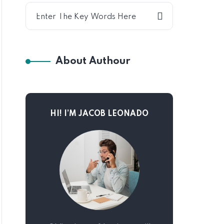
About Authour
HI! I’M JACOB LEONADO