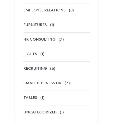
EMPLOYEE RELATIONS
(8)
FURNITURES
(1)
HR CONSULTING
(7)
LIGHTS
(1)
RECRUITING
(6)
SMALL BUSINESS HR
(7)
TABLES
(1)
UNCATEGORIZED
(1)