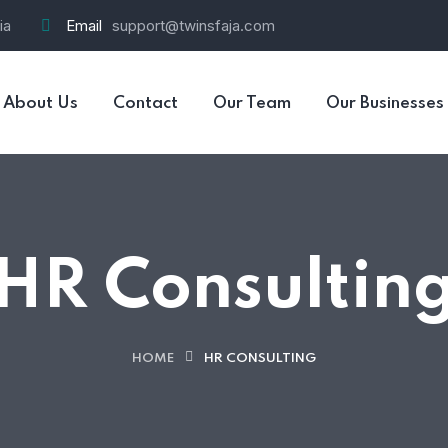
ia
Email
support@twinsfaja.com
About Us
Contact
Our Team
Our Businesses
HR Consultin
HOME
HR CONSULTING