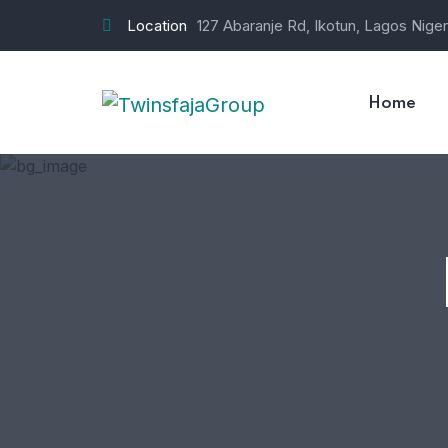
Location
127 Abaranje Rd, Ikotun, Lagos Niger
Home