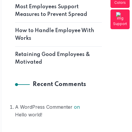
Colors
Most Employees Support
Measures to Prevent Spread
Support
How to Handle Employee With
Works
Retaining Good Employees &
Motivated
Recent Comments
A WordPress Commenter
on
Hello world!