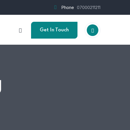
Phone
07000211211
Get In Touch
g