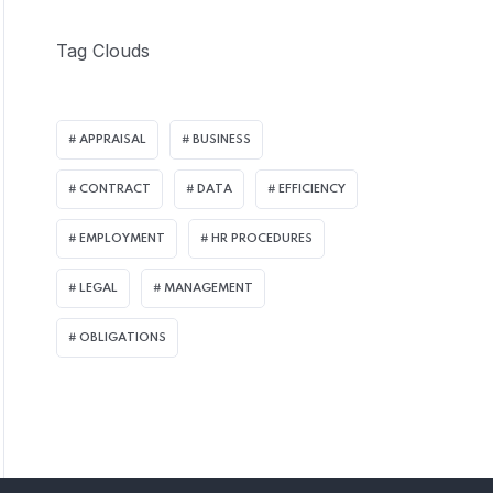
Tag Clouds
APPRAISAL
BUSINESS
CONTRACT
DATA
EFFICIENCY
EMPLOYMENT
HR PROCEDURES
LEGAL
MANAGEMENT
OBLIGATIONS