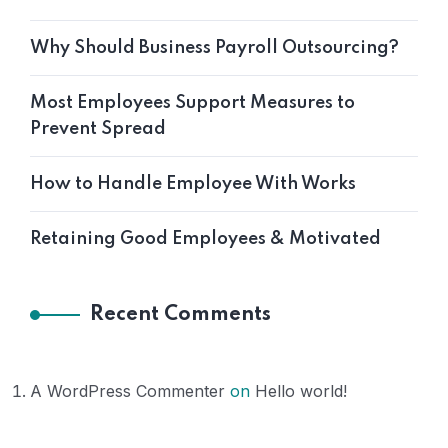
Why Should Business Payroll Outsourcing?
Most Employees Support Measures to
Prevent Spread
How to Handle Employee With Works
Retaining Good Employees & Motivated
Recent Comments
A WordPress Commenter
on
Hello world!