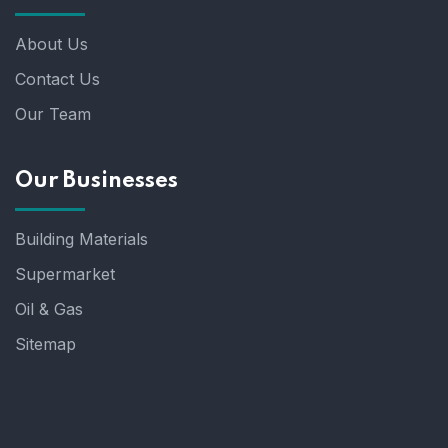
About Us
Contact Us
Our Team
Our Businesses
Building Materials
Supermarket
Oil & Gas
Sitemap