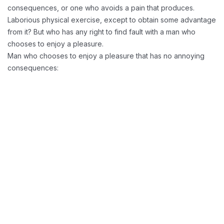
consequences, or one who avoids a pain that produces.
Laborious physical exercise, except to obtain some advantage
from it? But who has any right to find fault with a man who
chooses to enjoy a pleasure.
Man who chooses to enjoy a pleasure that has no annoying
consequences:
Reducing Redundancy:
Greater Retension Rates: