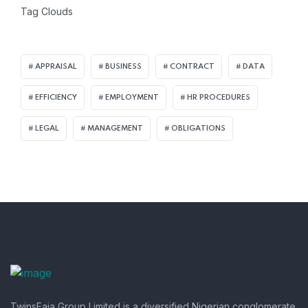
Tag Clouds
APPRAISAL
BUSINESS
CONTRACT
DATA
EFFICIENCY
EMPLOYMENT
HR PROCEDURES
LEGAL
MANAGEMENT
OBLIGATIONS
TwinsFaja Group Limited is a diversified Nigerian conglomerate