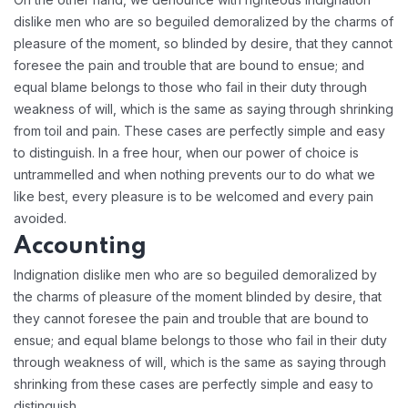
dislike men who are so beguiled demoralized by the charms of
pleasure of the moment, so blinded by desire, that they cannot
foresee the pain and trouble that are bound to ensue; and
equal blame belongs to those who fail in their duty through
weakness of will, which is the same as saying through shrinking
from toil and pain. These cases are perfectly simple and easy
to distinguish. In a free hour, when our power of choice is
untrammelled and when nothing prevents our to do what we
like best, every pleasure is to be welcomed and every pain
avoided.
Accounting
Indignation dislike men who are so beguiled demoralized by
the charms of pleasure of the moment blinded by desire, that
they cannot foresee the pain and trouble that are bound to
ensue; and equal blame belongs to those who fail in their duty
through weakness of will, which is the same as saying through
shrinking from these cases are perfectly simple and easy to
distinguish.