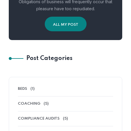
Obligations of business will frequently occur that
pleasure have too repudiated.
ALL MY POST
Post Categories
BEDS
(1)
COACHING
(5)
COMPLIANCE AUDITS
(5)