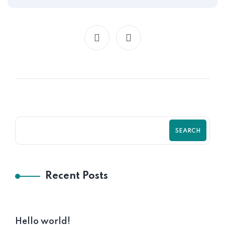
SEARCH
Recent Posts
Hello world!