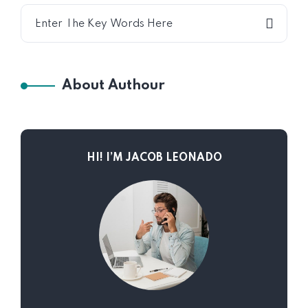
About Authour
HI! I’M JACOB LEONADO