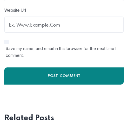
Website Url
Save my name, and email in this browser for the next time I
comment.
Related Posts