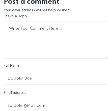
Post a comment
Your email address will not be published.
Leave a Reply
Full Name
Email address