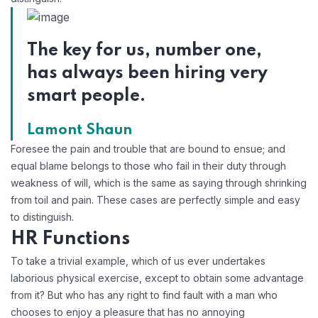
The key for us, number one,
has always been hiring very
smart people.
Lamont Shaun
Foresee the pain and trouble that are bound to ensue; and
equal blame belongs to those who fail in their duty through
weakness of will, which is the same as saying through shrinking
from toil and pain. These cases are perfectly simple and easy
to distinguish.
HR Functions
To take a trivial example, which of us ever undertakes
laborious physical exercise, except to obtain some advantage
from it? But who has any right to find fault with a man who
chooses to enjoy a pleasure that has no annoying