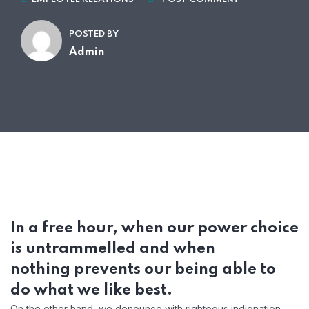
POSTED BY
Admin
In a free hour, when our power choice
is untrammelled and when
nothing prevents our being able to
do what we like best.
On the other hand, we denounce with righteous indignation