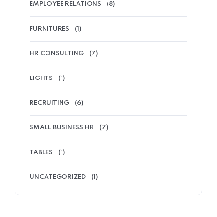
EMPLOYEE RELATIONS
(8)
FURNITURES
(1)
HR CONSULTING
(7)
LIGHTS
(1)
RECRUITING
(6)
SMALL BUSINESS HR
(7)
TABLES
(1)
UNCATEGORIZED
(1)