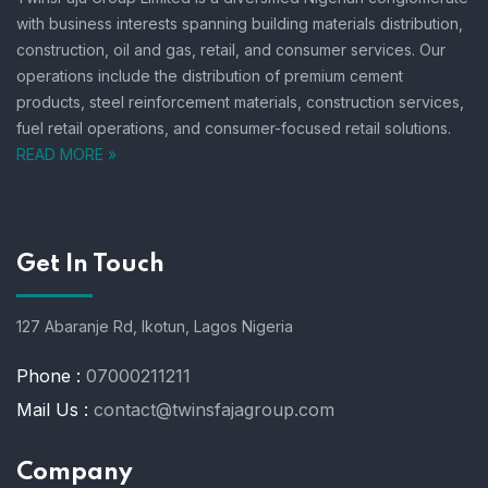
with business interests spanning building materials distribution,
construction, oil and gas, retail, and consumer services.
Our
operations include the distribution of premium cement
products, steel reinforcement materials, construction services,
fuel retail operations, and consumer-focused retail solutions.
READ MORE »
Get In Touch
127 Abaranje Rd, Ikotun, Lagos Nigeria
Phone :
07000211211
Mail Us :
contact@twinsfajagroup.com
Company