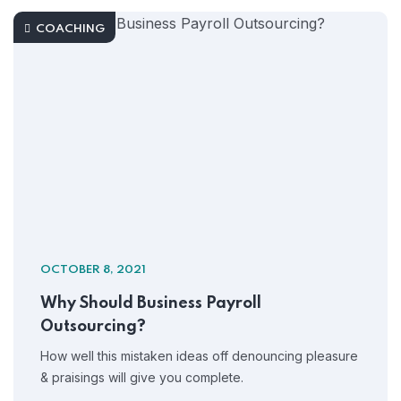
COACHING
OCTOBER 8, 2021
Why Should Business Payroll
Outsourcing?
How well this mistaken ideas off denouncing pleasure
& praisings will give you complete.