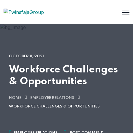
OCTOBER 8, 2021
Workforce Challenges
& Opportunities
HOME
EMPLOYEE RELATIONS
WORKFORCE CHALLENGES & OPPORTUNITIES
EMPLOYEE RELATIONS
POST COMMENT