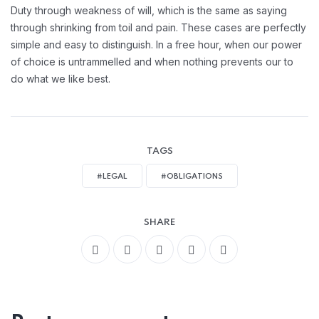
Handling Employement:
Duty through weakness of will, which is the same as saying
through shrinking from toil and pain. These cases are perfectly
simple and easy to distinguish. In a free hour, when our power
of choice is untrammelled and when nothing prevents our to
do what we like best.
TAGS
#LEGAL
#OBLIGATIONS
SHARE