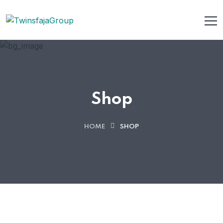
Shop
HOME
SHOP