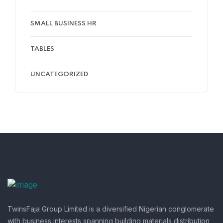
SMALL BUSINESS HR
TABLES
UNCATEGORIZED
TwinsFaja Group Limited is a diversified Nigerian conglomerate
with business interests spanning building materials distribution,