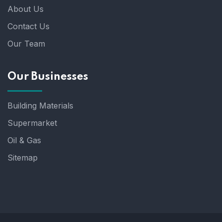
About Us
Contact Us
Our Team
Our Businesses
Building Materials
Supermarket
Oil & Gas
Sitemap