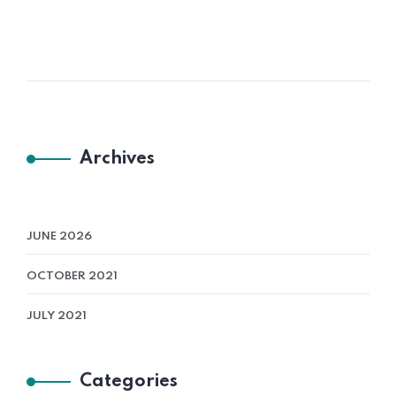
Archives
JUNE 2026
OCTOBER 2021
JULY 2021
Categories