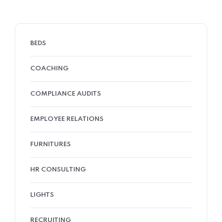
BEDS
COACHING
COMPLIANCE AUDITS
EMPLOYEE RELATIONS
FURNITURES
HR CONSULTING
LIGHTS
RECRUITING