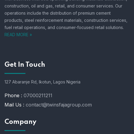
construction, oil and gas, retail, and consumer services.
Our
operations include the distribution of premium cement
products, steel reinforcement materials, construction services,
fuel retail operations, and consumer-focused retail solutions.
READ MORE »
Get In Touch
127 Abaranje Rd, Ikotun, Lagos Nigeria
Phone :
07000211211
Mail Us :
contact@twinsfajagroup.com
Company