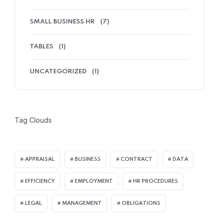
SMALL BUSINESS HR
(7)
TABLES
(1)
UNCATEGORIZED
(1)
Tag Clouds
APPRAISAL
BUSINESS
CONTRACT
DATA
EFFICIENCY
EMPLOYMENT
HR PROCEDURES
LEGAL
MANAGEMENT
OBLIGATIONS