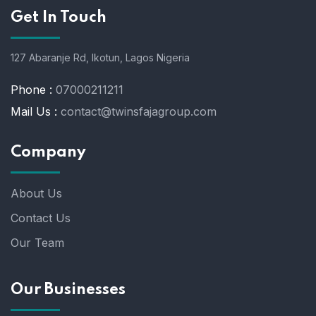
Get In Touch
127 Abaranje Rd, Ikotun, Lagos Nigeria
Phone :
07000211211
Mail Us :
contact@twinsfajagroup.com
Company
About Us
Contact Us
Our Team
Our Businesses