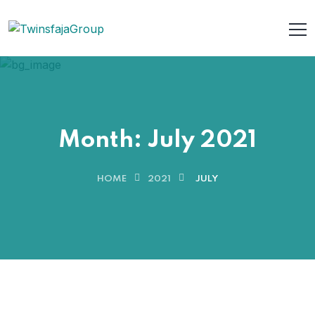
Month:
July 2021
HOME
2021
JULY