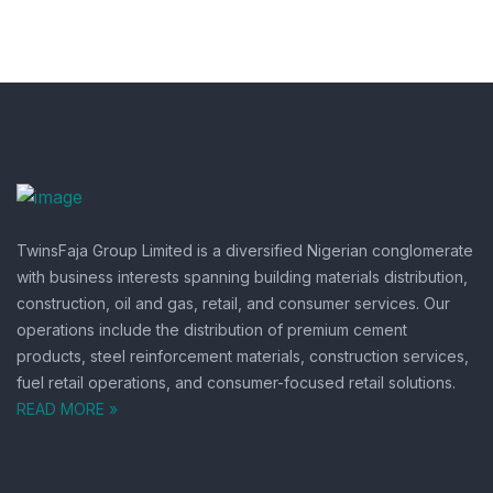
TwinsFaja Group Limited is a diversified Nigerian conglomerate
with business interests spanning building materials distribution,
construction, oil and gas, retail, and consumer services.
Our
operations include the distribution of premium cement
products, steel reinforcement materials, construction services,
fuel retail operations, and consumer-focused retail solutions.
READ MORE »