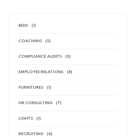
BEDS
(1)
COACHING
(5)
COMPLIANCE AUDITS
(5)
EMPLOYEE RELATIONS
(8)
FURNITURES
(1)
HR CONSULTING
(7)
LIGHTS
(1)
RECRUITING
(6)