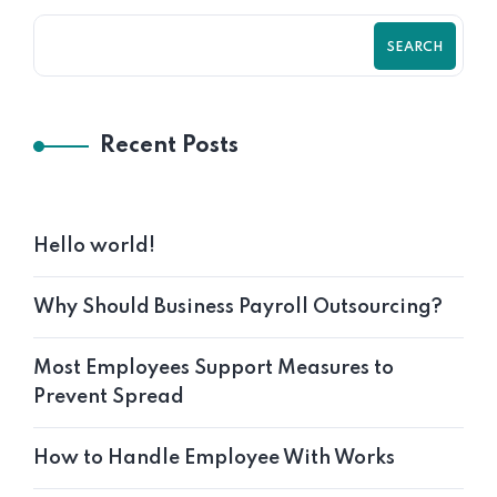
SEARCH
Recent Posts
Hello world!
Why Should Business Payroll Outsourcing?
Most Employees Support Measures to
Prevent Spread
How to Handle Employee With Works