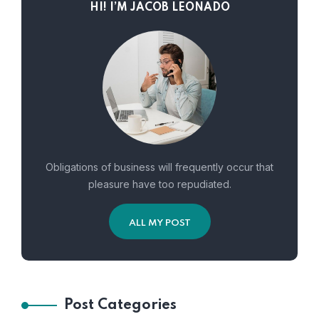
HI! I’M JACOB LEONADO
Obligations of business will frequently occur that
pleasure have too repudiated.
ALL MY POST
Post Categories