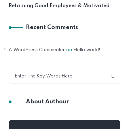
Retaining Good Employees & Motivated
Recent Comments
A WordPress Commenter
on
Hello world!
About Authour