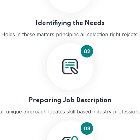
Identifiying the Needs
Holds in these matters principles all selection right rejects.
02
Preparing Job Description
r unique approach locates skill based industry profession
03