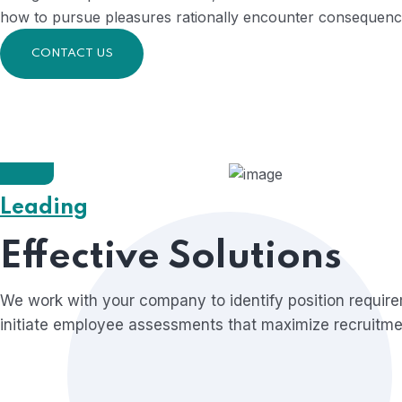
how to pursue pleasures rationally encounter consequences
CONTACT US
Leading
Founder & CEO of Qetus
Liam Oliver,
Effective Solutions
We work with your company to identify position requir
initiate employee assessments that maximize recruitmen