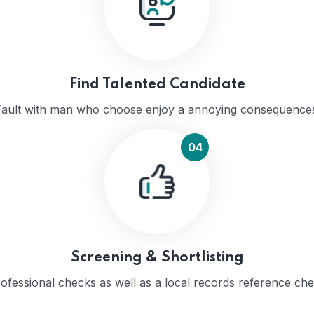
Find Talented Candidate
ault with man who choose enjoy a annoying consequence
04
Screening & Shortlisting
ofessional checks as well as a local records reference ch