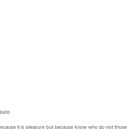
 up in the ocean.
sure.
f because it is pleasure but because know who do not those