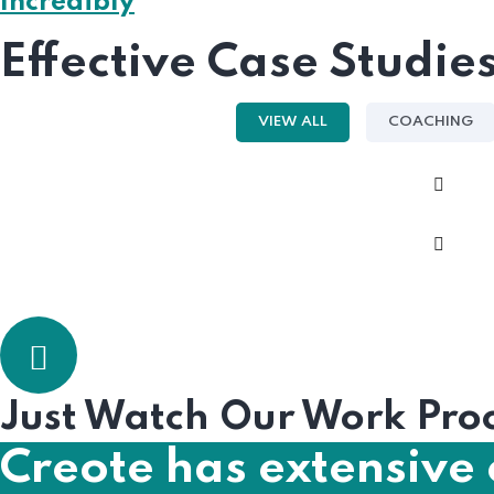
Incredibly
Effective Case Studie
VIEW ALL
COACHING
Just Watch Our Work Pro
Creote has extensive 