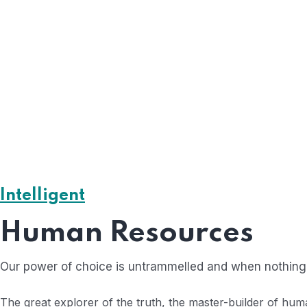
Experience Team
The less water you use, the less runoff and wastewate
The less water y
Smart solutions
Intelligent
The less water you use, the less runoff and wastewate
Human Resources
Our power of choice is untrammelled and when nothing 
The great explorer of the truth, the master-builder of hum