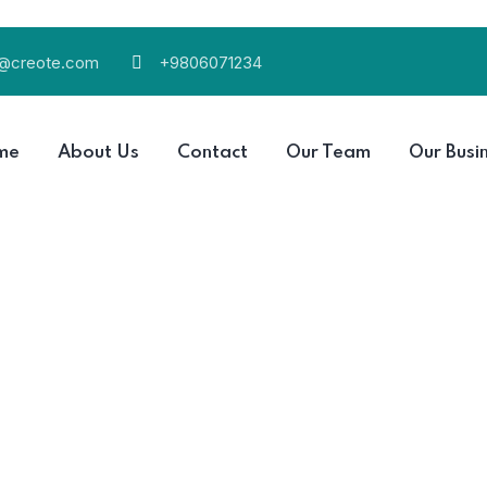
l@creote.com
+9806071234
me
About Us
Contact
Our Team
Our Busi
ou use, the less runoff and wastewater that eventually end
Read More
r that eventually end up in the ocean.
ou use, the less runoff and wastewater that eventually end
Read More