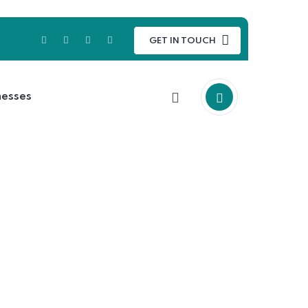
GET IN TOUCH
nesses
 up in the ocean.
 up in the ocean.