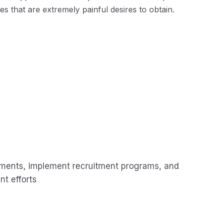
 that are extremely painful desires to obtain.
ements, implement recruitment programs, and
t efforts