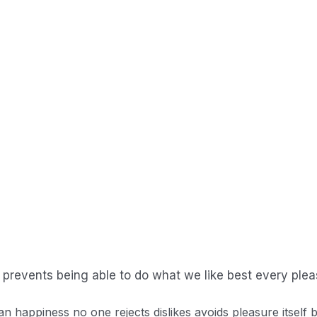
r that eventually end up in the ocean.
ou use, the less runoff and wastewater that eventually end
Read More
r that eventually end up in the ocean.
prevents being able to do what we like best every plea
an happiness no one rejects dislikes avoids pleasure itsel