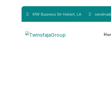
61W Business Str Hobert, LA
sendmai
Ho
The less water y
24/7 Customer support
The less water you use, the less runoff and wastewate
The less water y