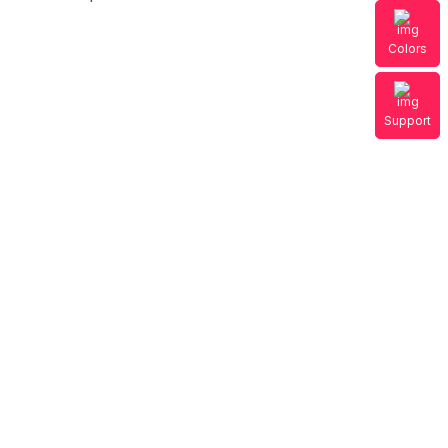
Colors
Support