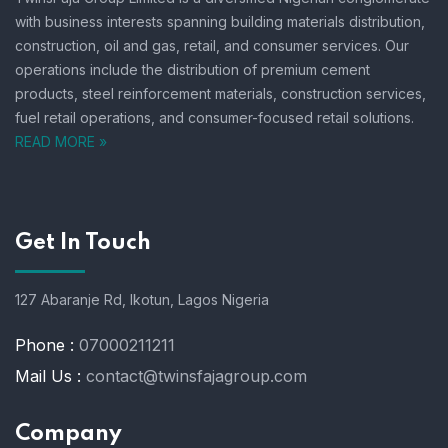
with business interests spanning building materials distribution,
construction, oil and gas, retail, and consumer services.
Our
operations include the distribution of premium cement
products, steel reinforcement materials, construction services,
fuel retail operations, and consumer-focused retail solutions.
READ MORE »
Get In Touch
127 Abaranje Rd, Ikotun, Lagos Nigeria
Phone :
07000211211
Mail Us :
contact@twinsfajagroup.com
Company