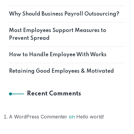
Why Should Business Payroll Outsourcing?
Most Employees Support Measures to
Prevent Spread
How to Handle Employee With Works
Retaining Good Employees & Motivated
Recent Comments
A WordPress Commenter
on
Hello world!