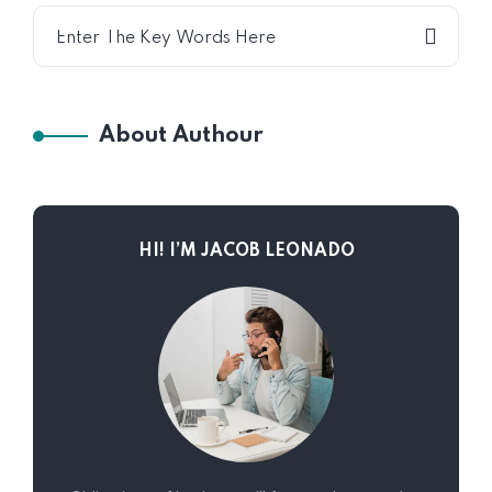
About Authour
HI! I’M JACOB LEONADO