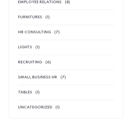
EMPLOYEE RELATIONS
(8)
FURNITURES
(1)
HR CONSULTING
(7)
LIGHTS
(1)
RECRUITING
(6)
SMALL BUSINESS HR
(7)
TABLES
(1)
UNCATEGORIZED
(1)