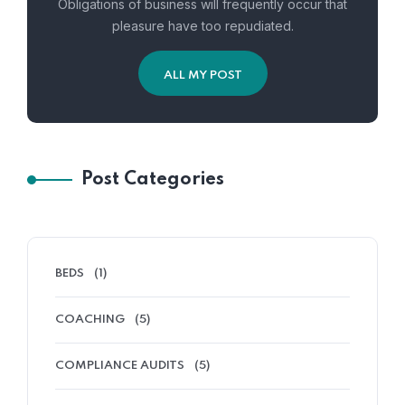
Obligations of business will frequently occur that
pleasure have too repudiated.
ALL MY POST
Post Categories
BEDS
(1)
COACHING
(5)
COMPLIANCE AUDITS
(5)