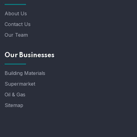
About Us
Contact Us
Our Team
Our Businesses
Building Materials
Supermarket
Oil & Gas
Sitemap