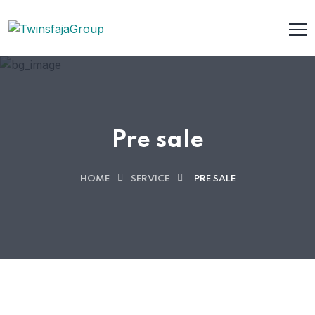
Pre sale
HOME
SERVICE
PRE SALE