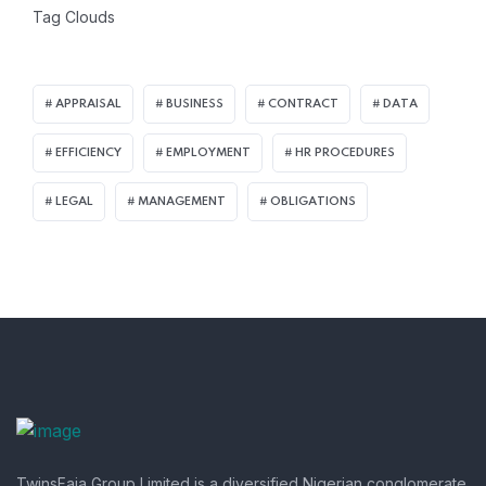
Tag Clouds
APPRAISAL
BUSINESS
CONTRACT
DATA
EFFICIENCY
EMPLOYMENT
HR PROCEDURES
LEGAL
MANAGEMENT
OBLIGATIONS
TwinsFaja Group Limited is a diversified Nigerian conglomerate