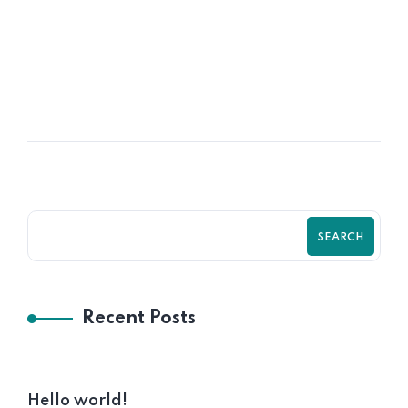
16
OCT
Time HR Prepares Plastic Contract
Manufacturer
SEARCH
Recent Posts
Hello world!