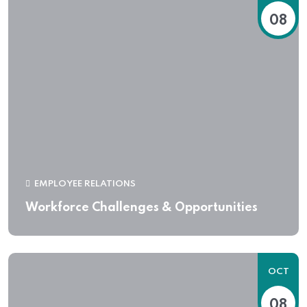
08
EMPLOYEE RELATIONS
Workforce Challenges & Opportunities
OCT
08