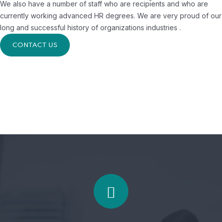
We also have a number of staff who are recipients and who are
currently working advanced HR degrees. We are very proud of our
long and successful history of organizations industries .
CONTACT US
Accepted always
To take a trivial example, which of us ever
undertakes get laborious physical exercise.