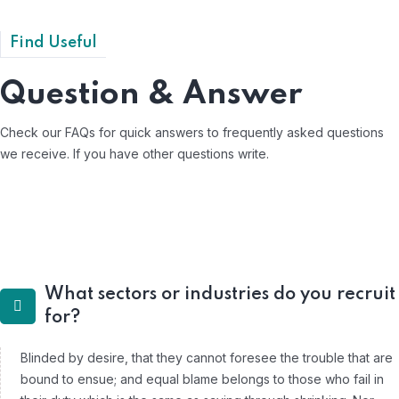
Find Useful
Question & Answer
Check our FAQs for quick answers to frequently asked questions
we receive.
If you have other questions write.
What sectors or industries do you recruit
for?
Blinded by desire, that they cannot foresee the trouble that are
bound to ensue; and equal blame belongs to those who fail in