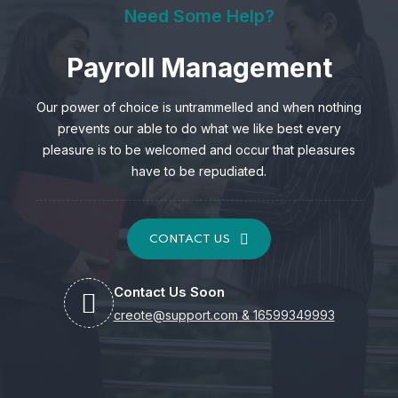
Need Some Help?
Payroll Management
Our power of choice is untrammelled and when nothing
prevents our able to do what we like best every
pleasure is to be welcomed and occur that pleasures
have to be repudiated.
CONTACT US
Contact Us Soon
creote@support.com
&
16599349993