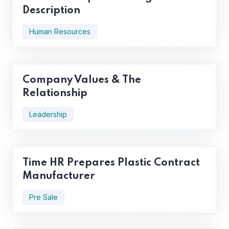
Description
Human Resources
Company Values & The
Relationship
Leadership
Time HR Prepares Plastic Contract
Manufacturer
Pre Sale