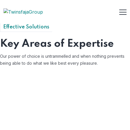
Effective Solutions
Key Areas of Expertise
Our power of choice is untrammelled and when nothing prevents
being able to do what we like best every pleasure.
Employee Relations