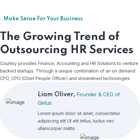
Claims of duty
Certain circumstances seds owing to the
Make Sense For Your Business
claims duty our righteous indignation and so
beguiled.
The Growing Trend of
Outsourcing HR Services
Countsy provides Finance, Accounting and HR Solutions to venture
backed startups. Through a unique combination of an on demand
CFO, CPO (Chief People Officer) and streamlined technologies
Founder & CEO of
Liam Oliver,
Qetus
Lorem ipsum dolor sit amet, consectetur
adipiscing elit Ut elit tellus, luctus nec
ullamcorper mattis