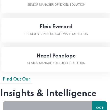
SENIOR MANAGER OF EXCEL SOLUTION
Fleix Everard
PRESIDENT, IN BLUE SOFTWARE SOLUTION
Hazel Penelope
SENIOR MANAGER OF EXCEL SOLUTION
Find Out Our
Insights & Intelligence
OCT