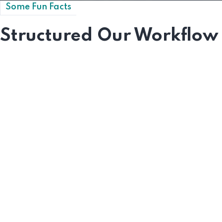
Some Fun Facts
Structured Our Workflow
0
+