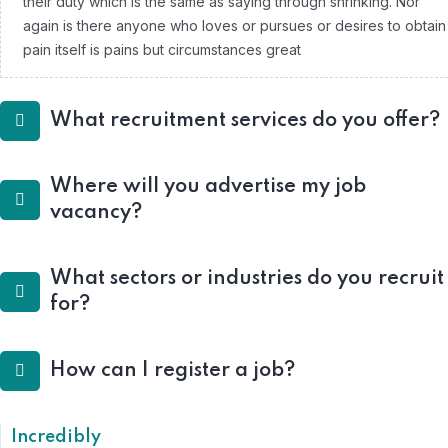
their duty which is the same as saying through shrinking. Nor
again is there anyone who loves or pursues or desires to obtain
pain itself is pains but circumstances great
What recruitment services do you offer?
Where will you advertise my job
vacancy?
What sectors or industries do you recruit
for?
How can I register a job?
Incredibly