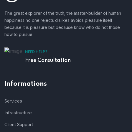
The great explorer of the truth, the master-builder of human
happiness no one rejects dislikes avoids pleasure itself
because it is pleasure but because know who do not those
how to pursue
NEED HELP?
Free Consultation
Informations
Services
Infrastructure
Client Support