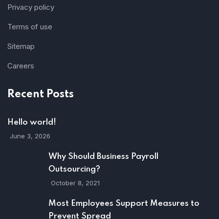
Privacy policy
Terms of use
Sitemap
Careers
Recent Posts
Hello world!
June 3, 2026
Why Should Business Payroll
Outsourcing?
October 8, 2021
Most Employees Support Measures to
Prevent Spread