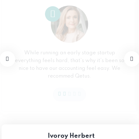
While running an early stage startup
everything feels hard, that’s why it’s been so
nice to have our accounting feel easy. We
recommed Qetus.
Ivoroy Herbert