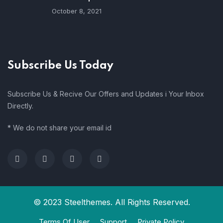
October 8, 2021
Subscribe Us Today
Subscribe Us & Recive Our Offers and Updates i Your Inbox
Directly.
* We do not share your email id
© 2023 Steelthemes. All Rights Reserved.
Terms Of User
Support
Private Policy