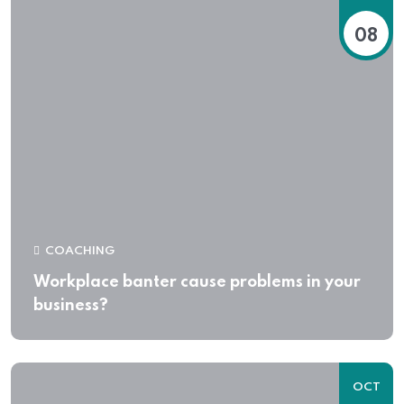
08
COACHING
Workplace banter cause problems in your
business?
OCT