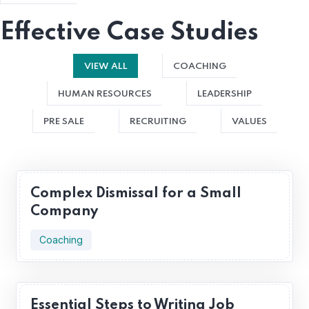
Effective Case Studies
VIEW ALL
COACHING
HUMAN RESOURCES
LEADERSHIP
PRE SALE
RECRUITING
VALUES
Complex Dismissal for a Small
Company
Coaching
Essential Steps to Writing Job