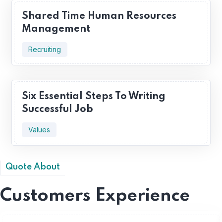
Shared Time Human Resources
Management
Recruiting
Six Essential Steps To Writing
Successful Job
Values
Quote About
Customers Experience