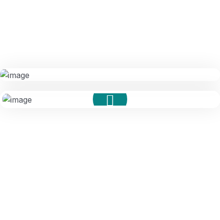
Compliance Audits