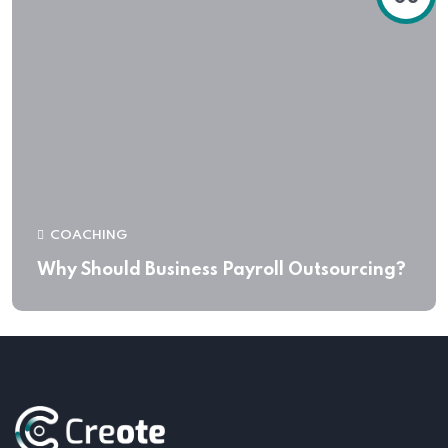
COACHING
Why Should Business Payroll Outsourcing?